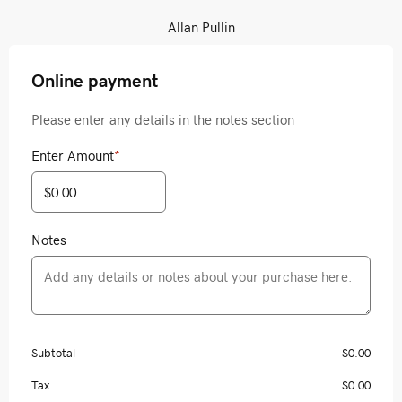
Allan Pullin
Online payment
Please enter any details in the notes section
Enter Amount
*
Notes
Subtotal
$0.00
Tax
$0.00