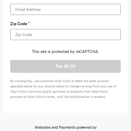
Pay $0.00
By clicking Pay, you authorize Allan Pullin to debit the bank account
specified above for any amount owed for charges arising from your use of
Allan Pullin's services and/or purchase of products from Allan Pullin,
pursuant to Allan Pullin's terms, until this authorization is revoked.
Websites and Payments powered by