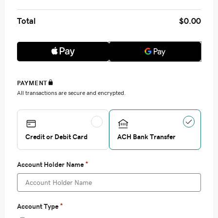
Total
$0.00